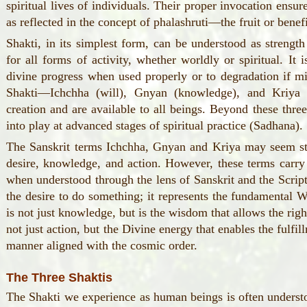
spiritual lives of individuals. Their proper invocation ensur
as reflected in the concept of phalashruti—the fruit or benefi
Shakti, in its simplest form, can be understood as strength
for all forms of activity, whether worldly or spiritual. It 
divine progress when used properly or to degradation if m
Shakti—Ichchha (will), Gnyan (knowledge), and Kriya 
creation and are available to all beings. Beyond these thr
into play at advanced stages of spiritual practice (Sadhana).
The Sanskrit terms Ichchha, Gnyan and Kriya may seem str
desire, knowledge, and action. However, these terms carr
when understood through the lens of Sanskrit and the Script
the desire to do something; it represents the fundamental W
is not just knowledge, but is the wisdom that allows the righ
not just action, but the Divine energy that enables the fulfi
manner aligned with the cosmic order.
The Three Shaktis
The Shakti we experience as human beings is often understo