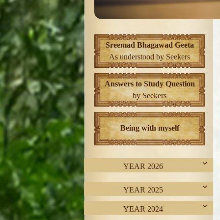
Sreemad Bhagawad Geeta
As understood by Seekers
Answers to Study Question
by Seekers
Being with myself
YEAR 2026
YEAR 2025
YEAR 2024