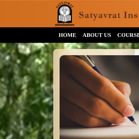
HOME
ABOUT US
COURS