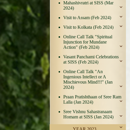
Mahashivratri at SISS (Mar
2024)
Visit to Assam (Feb 2024)
Visit to Kolkata (Feb 2024)
Online Call Talk "Spiritual
Injunction for Mundane
Action" (Feb 2024)
Vasant Panchami Celebrations
at SISS (Feb 2024)
Online Call Talk "An
Ingenious Intellect or A
Mischievous Mind!!!" (Jan
2024)
Praan Pratishthaan of Sree Ram
Lalla (Jan 2024)
Sree Vishnu Sahastranaam
Homam at SISS (Jan 2024)
YEAR 2023