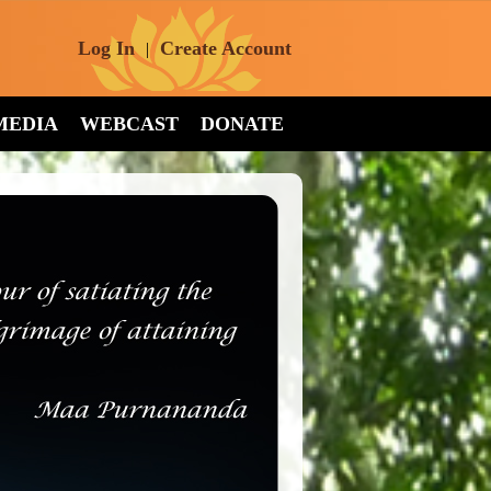
Log In
Create Account
|
MEDIA
WEBCAST
DONATE