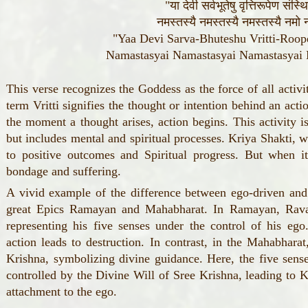
"या देवी सर्वभूतेषु वृत्तिरूपेण संस्
नमस्तस्यै नमस्तस्यै नमस्तस्यै नमो न
"Yaa Devi Sarva-Bhuteshu Vritti-Roop
Namastasyai Namastasyai Namastasya
This verse recognizes the Goddess as the force of all activ
term Vritti signifies the thought or intention behind an acti
the moment a thought arises, action begins. This activity 
but includes mental and spiritual processes. Kriya Shakti, 
to positive outcomes and Spiritual progress. But when it
bondage and suffering.
A vivid example of the difference between ego-driven and
great Epics Ramayan and Mahabharat. In Ramayan, Ravan
representing his five senses under the control of his eg
action leads to destruction. In contrast, in the Mahabharat
Krishna, symbolizing divine guidance. Here, the five sense
controlled by the Divine Will of Sree Krishna, leading to 
attachment to the ego.