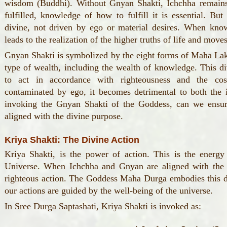
wisdom (Buddhi). Without Gnyan Shakti, Ichchha remains
fulfilled, knowledge of how to fulfill it is essential. B
divine, not driven by ego or material desires. When know
leads to the realization of the higher truths of life and move
Gnyan Shakti is symbolized by the eight forms of Maha Laks
type of wealth, including the wealth of knowledge. This d
to act in accordance with righteousness and the c
contaminated by ego, it becomes detrimental to both the 
invoking the Gnyan Shakti of the Goddess, can we ensur
aligned with the divine purpose.
Kriya Shakti: The Divine Action
Kriya Shakti, is the power of action. This is the energy
Universe. When Ichchha and Gnyan are aligned with the 
righteous action. The Goddess Maha Durga embodies this div
our actions are guided by the well-being of the universe.
In Sree Durga Saptashati, Kriya Shakti is invoked as: