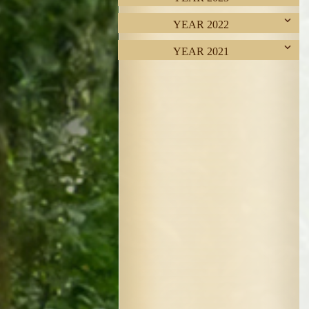
YEAR 2022
YEAR 2021