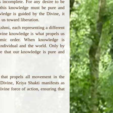
 incomplete. For any desire to be
ut this knowledge must be pure and
ledge is guided by the Divine, it
s us toward liberation.
hmi, each representing a different
ivine knowledge is what propels us
osmic order. When knowledge is
individual and the world. Only by
e that our knowledge is pure and
 that propels all movement in the
Divine, Kriya Shakti manifests as
ine force of action, ensuring that