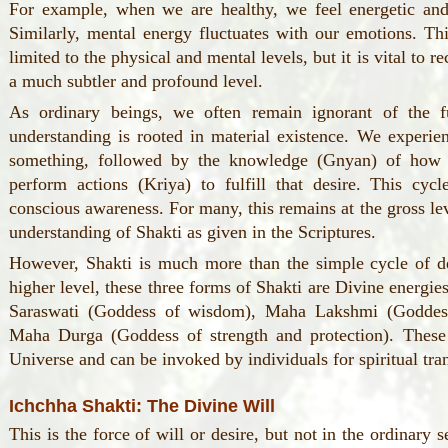
For example, when we are healthy, we feel energetic and
Similarly, mental energy fluctuates with our emotions. Thi
limited to the physical and mental levels, but it is vital to r
a much subtler and profound level.
As ordinary beings, we often remain ignorant of the f
understanding is rooted in material existence. We experien
something, followed by the knowledge (Gnyan) of how t
perform actions (Kriya) to fulfill that desire. This cycl
conscious awareness. For many, this remains at the gross lev
understanding of Shakti as given in the Scriptures.
However, Shakti is much more than the simple cycle of de
higher level, these three forms of Shakti are Divine energ
Saraswati (Goddess of wisdom), Maha Lakshmi (Goddes
Maha Durga (Goddess of strength and protection). These
Universe and can be invoked by individuals for spiritual tra
Ichchha Shakti: The Divine Will
This is the force of will or desire, but not in the ordinary