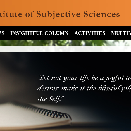
ES
INSIGHTFUL COLUMN
ACTIVITIES
MULTI