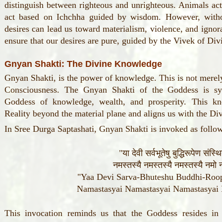
distinguish between righteous and unrighteous. Animals act
act based on Ichchha guided by wisdom. However, witho
desires can lead us toward materialism, violence, and igno
ensure that our desires are pure, guided by the Vivek of Div
Gnyan Shakti: The Divine Knowledge
Gnyan Shakti, is the power of knowledge. This is not merel
Consciousness. The Gnyan Shakti of the Goddess is s
Goddess of knowledge, wealth, and prosperity. This kn
Reality beyond the material plane and aligns us with the Di
In Sree Durga Saptashati, Gnyan Shakti is invoked as follo
"या देवी सर्वभूतेषु बुद्धिरूपेण संस्
नमस्तस्यै नमस्तस्यै नमस्तस्यै नमो न
"Yaa Devi Sarva-Bhuteshu Buddhi-Roop
Namastasyai Namastasyai Namastasya
This invocation reminds us that the Goddess resides in