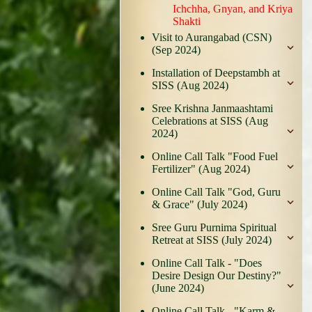
Ichchha, Gnyan, and Kriya
Shakti
Visit to Aurangabad (CSN)
(Sep 2024)
Installation of Deepstambh at
SISS (Aug 2024)
Sree Krishna Janmaashtami
Celebrations at SISS (Aug
2024)
Online Call Talk "Food Fuel
Fertilizer" (Aug 2024)
Online Call Talk "God, Guru
& Grace" (July 2024)
Sree Guru Purnima Spiritual
Retreat at SISS (July 2024)
Online Call Talk - "Does
Desire Design Our Destiny?"
(June 2024)
Online Call Talk - "Karm &