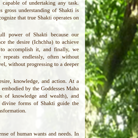
 capable of undertaking any task.
s gross understanding of Shakti is
ecognize that true Shakti operates on
ull power of Shakti because our
ce the desire (Ichchha) to achieve
o accomplish it, and finally, we
e repeats endlessly, often without
el, without progressing to a deeper
sire, knowledge, and action. At a
ies embodied by the Goddesses Maha
s of knowledge and wealth), and
 divine forms of Shakti guide the
nsformation.
 sense of human wants and needs. In