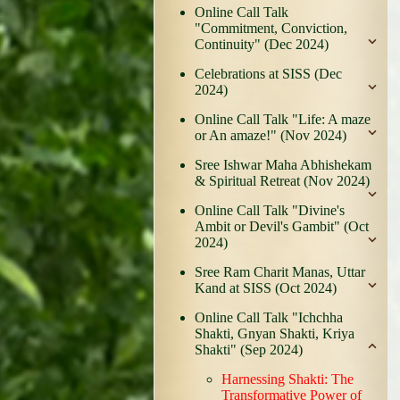
Online Call Talk
"Commitment, Conviction,
Continuity" (Dec 2024)
Celebrations at SISS (Dec
2024)
Online Call Talk "Life: A maze
or An amaze!" (Nov 2024)
Sree Ishwar Maha Abhishekam
& Spiritual Retreat (Nov 2024)
Online Call Talk "Divine's
Ambit or Devil's Gambit" (Oct
2024)
Sree Ram Charit Manas, Uttar
Kand at SISS (Oct 2024)
Online Call Talk "Ichchha
Shakti, Gnyan Shakti, Kriya
Shakti" (Sep 2024)
Harnessing Shakti: The
Transformative Power of