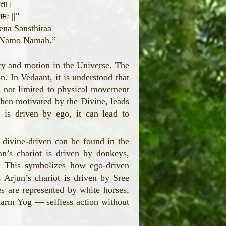
थिता।
मः ||"
ena Sansthitaa
i Namo Namah.”
ity and motion in the Universe. The
on. In Vedaant, it is understood that
is not limited to physical movement
when motivated by the Divine, leads
 is driven by ego, it can lead to
 divine-driven can be found in the
’s chariot is driven by donkeys,
o. This symbolizes how ego-driven
, Arjun’s chariot is driven by Sree
s are represented by white horses,
Karm Yog — selfless action without