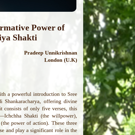
ormative Power of
iya Shakti
Pradeep Unnikrishnan
London (U.K)
th a powerful introduction to Sree
i Shankaracharya, offering divine
 consists of only five verses, this
y—Ichchha Shakti (the willpower),
(the power of action). These three
se and play a significant role in the