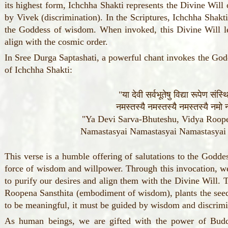
its highest form, Ichchha Shakti represents the Divine Will
by Vivek (discrimination). In the Scriptures, Ichchha Shak
the Goddess of wisdom. When invoked, this Divine Will lea
align with the cosmic order.
In Sree Durga Saptashati, a powerful chant invokes the God
of Ichchha Shakti:
"या देवी सर्वभूतेषु विद्या रूपेण संस्
नमस्तस्यै नमस्तस्यै नमस्तस्यै नमो न
"Ya Devi Sarva-Bhuteshu, Vidya Roope
Namastasyai Namastasyai Namastasya
This verse is a humble offering of salutations to the Goddes
force of wisdom and willpower. Through this invocation, we
to purify our desires and align them with the Divine Will.
Roopena Sansthita (embodiment of wisdom), plants the seed 
to be meaningful, it must be guided by wisdom and discrimi
As human beings, we are gifted with the power of Buddh