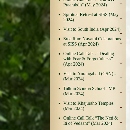
Praarabdh" (May 2024)
Spiritual Retreat at SISS (May
2024)
Visit to South India (Apr 2024)
Sree Ram Navami Celebrations
at SISS (Apr 2024)
Online Call Talk - "Dealing
with Fear & Forgetfulness"
(Apr 2024)
Visit to Aurangabad (CSN) -
(Mar 2024)
Talk in Scindia School - MP
(Mar 2024)
Visit to Khajuraho Temples
(Mar 2024)
Online Call Talk “The Neti &
Iti of Vedaant” (Mar 2024)