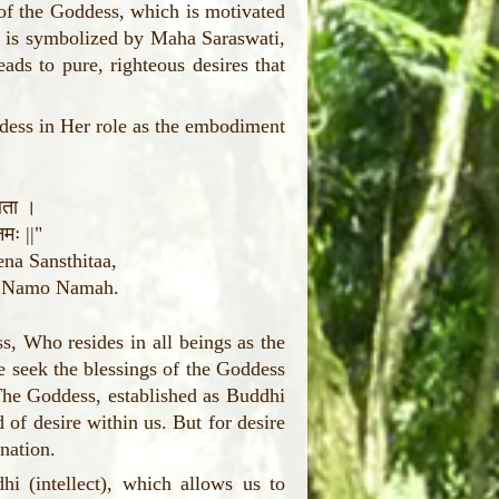
 of the Goddess, which is motivated
ti is symbolized by Maha Saraswati,
ds to pure, righteous desires that
dess in Her role as the embodiment
थिता ।
मः ||"
na Sansthitaa,
i Namo Namah.
s, Who resides in all beings as the
 seek the blessings of the Goddess
 The Goddess, established as Buddhi
of desire within us. But for desire
nation.
i (intellect), which allows us to