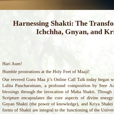
Harnessing Shakti: The Transf
Ichchha, Gnyan, and Kr
Hari Aum!
Humble prostrations at the Holy Feet of Maaji!
Our revered Guru Maa ji’s Online Call Talk today began wi
Lalita Pancharatnam, a profound composition by Sree Ad
blessings through the invocation of Maha Shakti. Though it
Scripture encapsulates the core aspects of divine energ
Gnyan Shakti (the power of knowledge), and Kriya Shakti 
forms of Shakti are integral to the functioning of the Univer