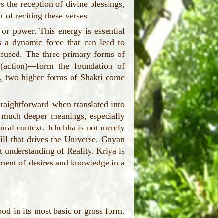
es the reception of divine blessings,
t of reciting these verses.
 or power. This energy is essential
is a dynamic force that can lead to
isused. The three primary forms of
(action)—form the foundation of
ee, two higher forms of Shakti come
aightforward when translated into
y much deeper meanings, especially
ural context. Ichchha is not merely
ill that drives the Universe. Gnyan
t understanding of Reality. Kriya is
llment of desires and knowledge in a
od in its most basic or gross form.