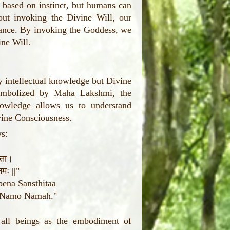
 based on instinct, but humans can
ut invoking the Divine Will, our
rance. By invoking the Goddess, we
ine Will.
y intellectual knowledge but Divine
ymbolized by Maha Lakshmi, the
owledge allows us to understand
vine Consciousness.
ws:
थिता।
मः ||"
ena Sansthitaa
i Namo Namah."
 all beings as the embodiment of