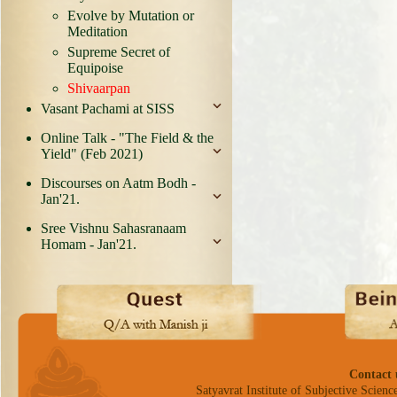
Evolve by Mutation or
Meditation
Supreme Secret of
Equipoise
Shivaarpan
Vasant Pachami at SISS
Online Talk - "The Field & the
Yield" (Feb 2021)
Discourses on Aatm Bodh -
Jan'21.
Sree Vishnu Sahasranaam
Homam - Jan'21.
Contact 
Satyavrat Institute of Subjective Science