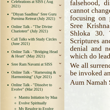
falsehood, d
Celebrations at SISS ( Aug
2021)
cannot change
"Dhyan Saadhna" Sree Guru
focusing on 
Purnima Retreat (July 2021)
Sree Krishn
Online Talk - "The Divine
Charioteer" (July 2021)
Shloka 30. 
Scriptures an
Call Talks with Study Circles
(June 2021)
denial and n
Online Talk - "Bridging Head
which do lead
& Heart" (May 2021)
We all surren
Sree Ram Navami at SISS
be invoked a
Online Talk - "Harnessing &
Harmonising" (Apr 2021)
Aum Namah S
Online Talk - "Dissolve to
Evolve" (Mar 2021)
Mantra Initiation by Maa
Evolve Spiritually
My Resolve to Evolve