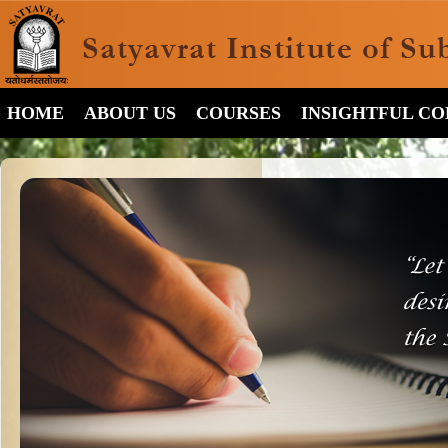
HOME
ABOUT US
COURSES
INSIGHTFUL C