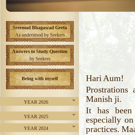
Sreemad Bhagawad Geeta
As understood by Seekers
Answers to Study Question
by Seekers
Hari Aum!
Being with myself
Prostrations
Manish ji.
YEAR 2026
It has been
YEAR 2025
especially on
practices. Ma
YEAR 2024