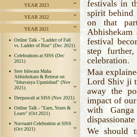
festivals in 
YEAR 2023
spirit behind
YEAR 2022
on that par
YEAR 2021
Abhishekam a
festival bec
Online Talk - "Ladder of Fall
vs. Ladder of Rise" (Dec 2021)
step furthe
Celebrations at SISS (Dec
celebration.
2021)
Maa explaine
Sree Ishwara Maha
Abhishekam & Retreat on
Lord Shiv ji 
"Ishavasya Upanishad" (Nov
2021)
away the poi
Deepawali at SISS (Nov 2021)
impact of our
with Ganga
Online Talk - "Earn, Yearn &
Learn" (Oct 2021)
dispassionate
Navraatri Celebration at SISS
We should tr
(Oct 2021)