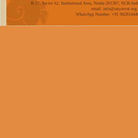
B-17, Sector 62, Institutional Area, Noida-201307, NCR-Indi
email: info@satyavrat.org.
WhatsApp Number: +91 90281444