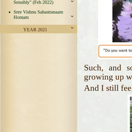
Sensibly" (Feb 2022)
Sree Vishnu Sahastranaam
Homam
YEAR 2021
Such, and s
growing up w
And I still fe