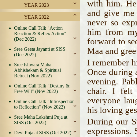
with him. He
YEAR 2023
and give me 
YEAR 2022
never so exp
Online Call Talk "Action
him from my
Reaction & Reflex Action"
(Dec 2022)
forward to se
Maa and greet
Sree Geeta Jayanti at SISS
(Dec 2022)
I remember hi
Sree Ishwara Maha
Once during a
Abhishekam & Spiritual
Retreat (Nov 2022)
evening. Pab
Online Call Talk "Destiny &
chair. I fel
Free Will" (Nov 2022)
everyone lau
Online Call Talk "Introspection
to Reflection" (Nov 2022)
his loving ges
Sree Maha Lakshmi Puja at
During our S
SISS (Oct 2022)
expressions.
Devi Puja at SISS (Oct 2022)