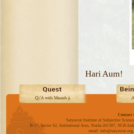
Hari Aum!
Contact 
Satyavrat Institute of Subjective Science
B-17, Sector 62, Institutional Area, Noida-201307, NCR-Indi
email: info@satyavrat.org.