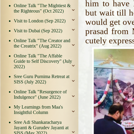
him to have 
Online Talk "The Mightiest &
but wait till
the Righteous" (Oct 2022)
would get over
Visit to London (Sep 2022)
prasad from 
Visit to Dubai (Sep 2022)
cutely expres
Online Talk "The Creator and
the Creatrix" (Aug 2022)
Online Talk "The Affable
Guide to Self Discovery" (July
2022)
Sree Guru Purnima Retreat at
SISS (July 2022)
Online Talk "Resurgence of
Indulgence" (June 2022)
My Learnings from Maa's
Insightful Column
Sree Adi Shankaracharya
Jayanti & Gurudev Jayanti at
SISS (May 2022)