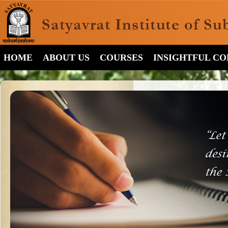
HOME
ABOUT US
COURSES
INSIGHTFUL C