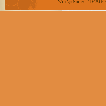
WhatsApp Number: +91 90281444