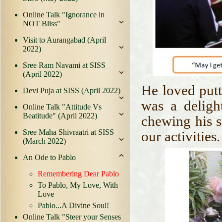
Online Talk "Ignorance in
NOT Bliss"
Visit to Aurangabad (April
2022)
Sree Ram Navami at SISS
(April 2022)
He loved putt
Devi Puja at SISS (April 2022)
was a deligh
Online Talk "Attitude Vs
Beatitude" (April 2022)
chewing his s
Sree Maha Shivraatri at SISS
our activities
(March 2022)
An Ode to Pablo
Remembering Dear Pablo
To Pablo, My Love, With
Love
Pablo...A Divine Soul!
Online Talk "Steer your Senses