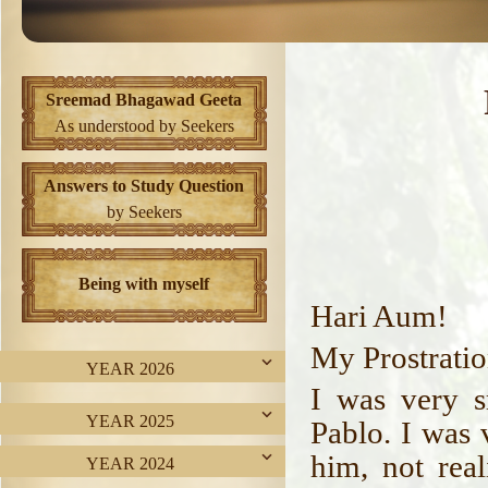
Sreemad Bhagawad Geeta
As understood by Seekers
Answers to Study Question
by Seekers
Being with myself
Hari Aum!
My Prostratio
YEAR 2026
I was very s
YEAR 2025
Pablo. I was 
him, not rea
YEAR 2024