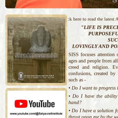
Click here to read the latest Arti
"LIFE IS PRECI
PURPOSEFU
SUC
LOVINGLY AND POS
SISS focuses attention 
ages and people from all 
creed and religion. 
confusions, created by
such as -
• Do I want to progress 
• Do I have the abilit
hand?
• Do I have a solution f
thrust upon me by the w