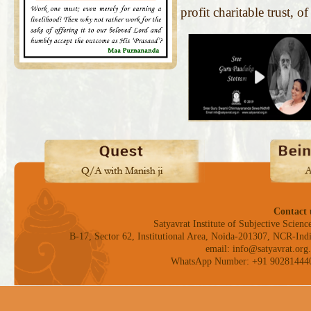
profit charitable trust, o
Contact 
Satyavrat Institute of Subjective Science
B-17, Sector 62, Institutional Area, Noida-201307, NCR-Indi
email: info@satyavrat.org.
WhatsApp Number: +91 90281444