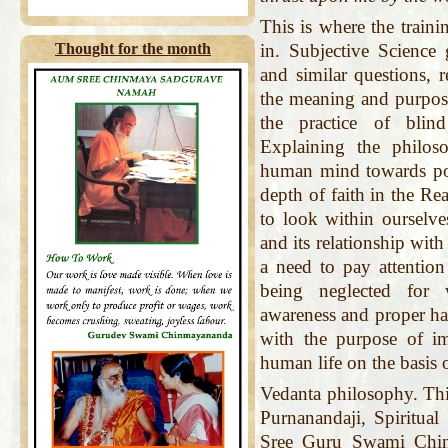
This is where the train
Thought for the month
in. Subjective Science g
and similar questions, 
the meaning and purpose
the practice of blind
Explaining the philoso
human mind towards pos
depth of faith in the Rea
to look within ourselve
and its relationship with
a need to pay attention
being neglected for 
awareness and proper ha
with the purpose of im
human life on the basis 
Vedanta philosophy. Th
Purnanandaji, Spiritua
Sree Guru Swami Chin