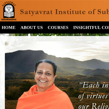
HOME
ABOUT US
COURSES
INSIGHTFUL C