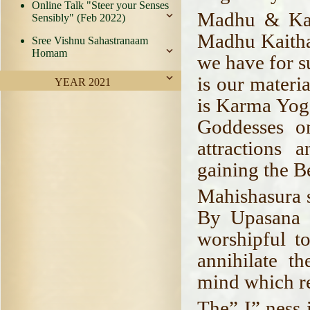
Online Talk "Steer your Senses
Madhu & Kai
Sensibly" (Feb 2022)
Madhu Kaithab
Sree Vishnu Sahastranaam
Homam
we have for s
is our materi
YEAR 2021
is Karma Yog
Goddesses on
attractions
gaining the B
Mahishasura si
By Upasana 
worshipful to
annihilate t
mind which r
The” I” ness 