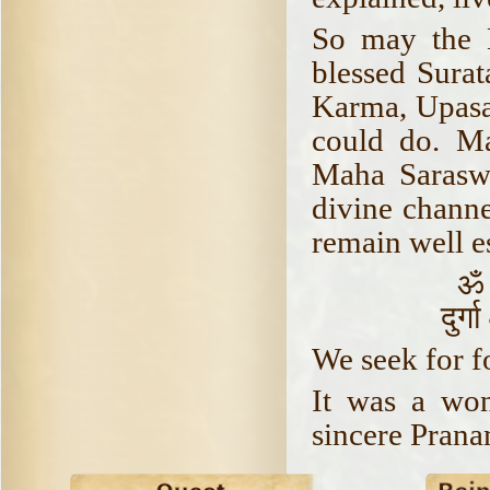
So may the 
blessed Surat
Karma, Upasa
could do. M
Maha Sarasw
divine channe
remain well es
ॐ 
दुर्
We seek for f
It was a won
sincere Prana