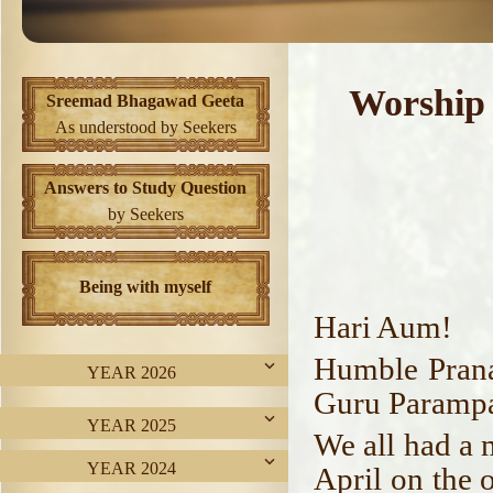
Worship
Sreemad Bhagawad Geeta
As understood by Seekers
Answers to Study Question
by Seekers
Being with myself
Hari Aum!
Humble Prana
YEAR 2026
Guru Parampa
YEAR 2025
We all had a 
YEAR 2024
April on the 