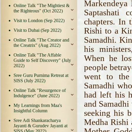
Markendeya P
Online Talk "The Mightiest &
Saptashati 
the Righteous" (Oct 2022)
chapters. In 
Visit to London (Sep 2022)
Rishi to a K
Visit to Dubai (Sep 2022)
Samadhi. Kin
Online Talk "The Creator and
the Creatrix" (Aug 2022)
his minister
Online Talk "The Affable
When he lost
Guide to Self Discovery" (July
people betray
2022)
went to the
Sree Guru Purnima Retreat at
SISS (July 2022)
Samadhi who 
Online Talk "Resurgence of
had left his 
Indulgence" (June 2022)
and Samadhi w
My Learnings from Maa's
Insightful Column
seeking his b
Medha Rishi a
Sree Adi Shankaracharya
Jayanti & Gurudev Jayanti at
Mother Godd
SISS (May 2022)