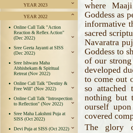
where Maaji
YEAR 2023
Goddess as p
YEAR 2022
informative t
Online Call Talk "Action
sacred script
Reaction & Reflex Action"
(Dec 2022)
Navaratra puj
Sree Geeta Jayanti at SISS
Goddess to s
(Dec 2022)
of our strong
Sree Ishwara Maha
developed due
Abhishekam & Spiritual
Retreat (Nov 2022)
to come out o
Online Call Talk "Destiny &
so attached t
Free Will" (Nov 2022)
nothing but 
Online Call Talk "Introspection
to Reflection" (Nov 2022)
ourself upon
Sree Maha Lakshmi Puja at
covered compl
SISS (Oct 2022)
The glory 
Devi Puja at SISS (Oct 2022)