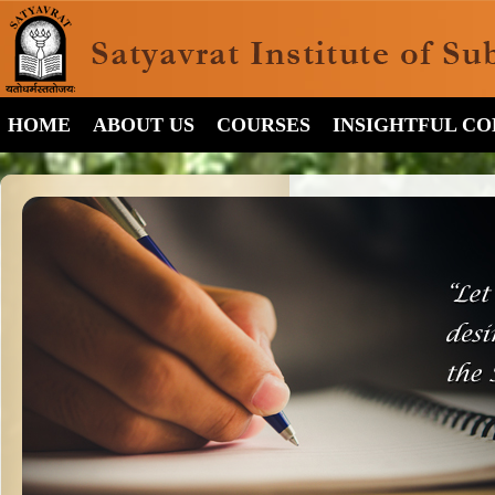
HOME
ABOUT US
COURSES
INSIGHTFUL C