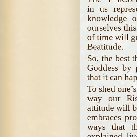
in us repre
knowledge o
ourselves thi
of time will 
Beatitude.
So, the best 
Goddess by p
that it can hap
To shed one’s
way our Ris
attitude will 
embraces prop
ways that t
explained, liv