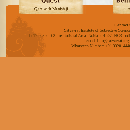
Contact 
Satyavrat Institute of Subjective Science
B-17, Sector 62, Institutional Area, Noida-201307, NCR-Indi
email: info@satyavrat.org.
WhatsApp Number: +91 90281444