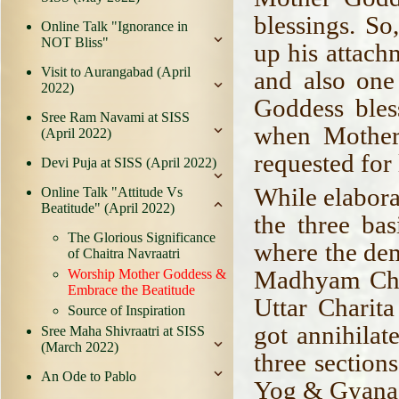
blessings. So
Online Talk "Ignorance in
NOT Bliss"
up his attach
Visit to Aurangabad (April
and also one
2022)
Goddess ble
Sree Ram Navami at SISS
when Mother
(April 2022)
requested for 
Devi Puja at SISS (April 2022)
While elabora
Online Talk "Attitude Vs
Beatitude" (April 2022)
the three bas
The Glorious Significance
where the de
of Chaitra Navraatri
Madhyam Char
Worship Mother Goddess &
Embrace the Beatitude
Uttar Chari
Source of Inspiration
got annihilat
Sree Maha Shivraatri at SISS
(March 2022)
three section
An Ode to Pablo
Yog & Gyana