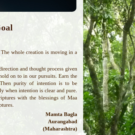
oal
The whole creation is moving in a
direction and thought process given
old on to in our pursuits. Earn the
Then purity of intention is to be
y when intention is clear and pure.
riptures with the blessings of Maa
ptures.
Mamta Bagla
Aurangabad
(Maharashtra)