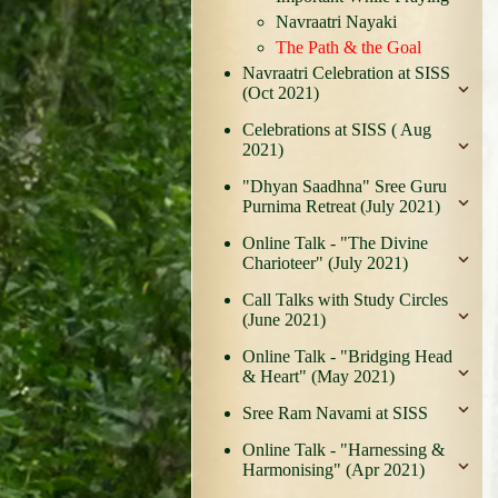
Navraatri Nayaki
The Path & the Goal
Navraatri Celebration at SISS
(Oct 2021)
Celebrations at SISS ( Aug
2021)
"Dhyan Saadhna" Sree Guru
Purnima Retreat (July 2021)
Online Talk - "The Divine
Charioteer" (July 2021)
Call Talks with Study Circles
(June 2021)
Online Talk - "Bridging Head
& Heart" (May 2021)
Sree Ram Navami at SISS
Online Talk - "Harnessing &
Harmonising" (Apr 2021)