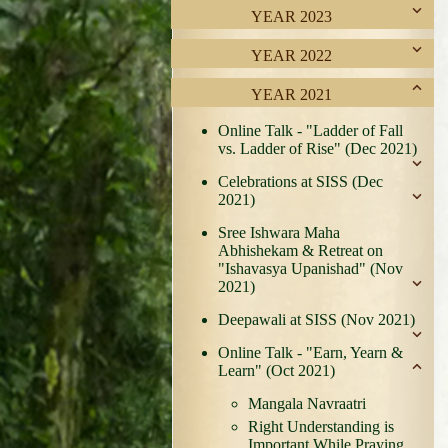
YEAR 2023
YEAR 2022
YEAR 2021
Online Talk - "Ladder of Fall
vs. Ladder of Rise" (Dec 2021)
Celebrations at SISS (Dec
2021)
Sree Ishwara Maha
Abhishekam & Retreat on
"Ishavasya Upanishad" (Nov
2021)
Deepawali at SISS (Nov 2021)
Online Talk - "Earn, Yearn &
Learn" (Oct 2021)
Mangala Navraatri
Right Understanding is
Important While Praying