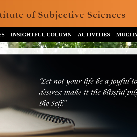
ES
INSIGHTFUL COLUMN
ACTIVITIES
MULTI