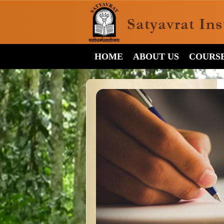
HOME
ABOUT US
COURS