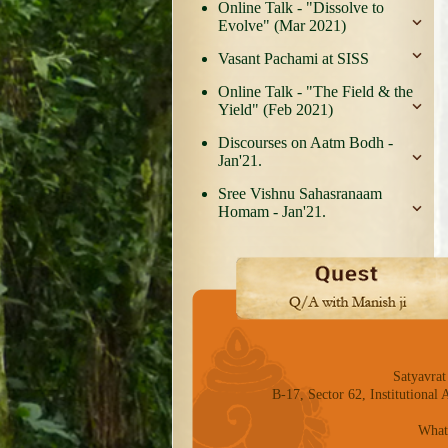
Online Talk - "Dissolve to
Evolve" (Mar 2021)
Vasant Pachami at SISS
Online Talk - "The Field & the
Yield" (Feb 2021)
Discourses on Aatm Bodh -
Jan'21.
Sree Vishnu Sahasranaam
Homam - Jan'21.
Satyavrat
B-17, Sector 62, Institutiona
What