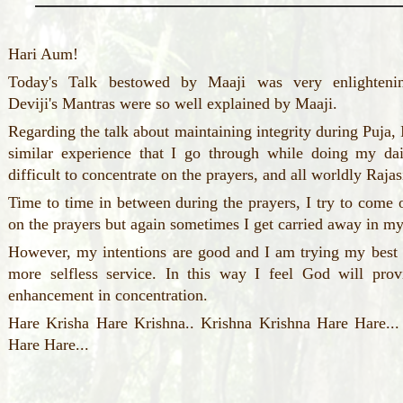
Hari Aum!
Today's Talk bestowed by Maaji was very enlightenin
Deviji's Mantras were so well explained by Maaji.
Regarding the talk about maintaining integrity during Puja, 
similar experience that I go through while doing my dai
difficult to concentrate on the prayers, and all worldly Ra
Time to time in between during the prayers, I try to come 
on the prayers but again sometimes I get carried away in m
However, my intentions are good and I am trying my best 
more selfless service. In this way I feel God will pro
enhancement in concentration.
Hare Krisha Hare Krishna.. Krishna Krishna Hare Har
Hare Hare...