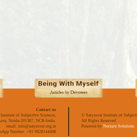
Contact us
 Institute of Subjective Sciences,
© Satyavrat Institute of Subject
l Area, Noida-201307, NCR-India.
All Rights Reserved
email: info@satyavrat.org.in
Powered by
Nocture Solutions
sApp Number: +91 9028144408