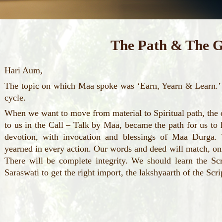
The Path & The G
Hari Aum,
The topic on which Maa spoke was ‘Earn, Yearn & Learn.’ 
cycle.
When we want to move from material to Spiritual path, the 
to us in the Call – Talk by Maa, became the path for us to h
devotion, with invocation and blessings of Maa Durga. 
yearned in every action. Our words and deed will match, onl
There will be complete integrity. We should learn the Sc
Saraswati to get the right import, the lakshyaarth of the Scri