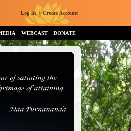
Log In
Create Account
|
MEDIA
WEBCAST
DONATE