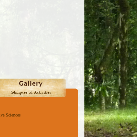
ive Sciences