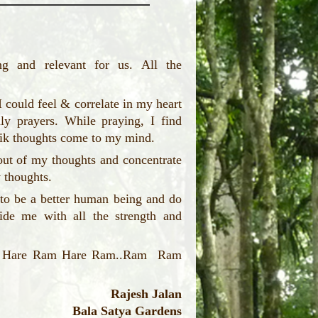
g and relevant for us. All the
I could feel & correlate in my heart
ly prayers. While praying, I find
jasik thoughts come to my mind.
out of my thoughts and concentrate
y thoughts.
to be a better human being and do
vide me with all the strength and
e... Hare Ram Hare Ram..Ram Ram
Rajesh Jalan
Bala Satya Gardens