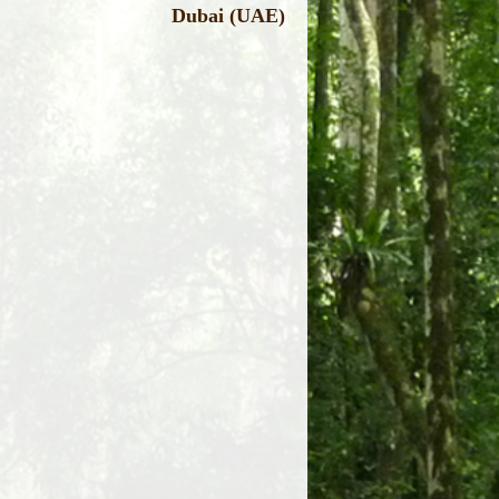
Dubai (UAE)