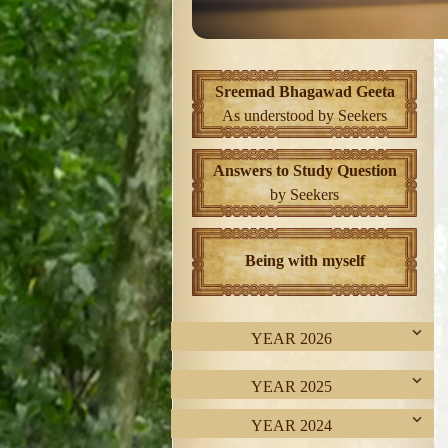
Sreemad Bhagawad Geeta
As understood by Seekers
Answers to Study Question
by Seekers
Being with myself
YEAR 2026
YEAR 2025
YEAR 2024