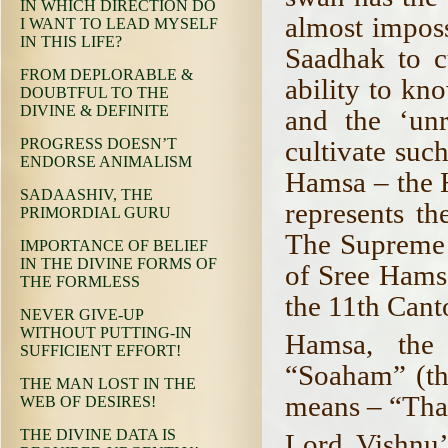
IN WHICH DIRECTION DO
almost impossi
I WANT TO LEAD MYSELF
IN THIS LIFE?
Saadhak to c
FROM DEPLORABLE &
ability to kn
DOUBTFUL TO THE
DIVINE & DEFINITE
and the ‘unr
cultivate such
PROGRESS DOESN’T
ENDORSE ANIMALISM
Hamsa – the 
SADAASHIV, THE
represents th
PRIMORDIAL GURU
The Supreme 
IMPORTANCE OF BELIEF
IN THE DIVINE FORMS OF
of Sree Hams
THE FORMLESS
the 11th Can
NEVER GIVE-UP
WITHOUT PUTTING-IN
Hamsa, the
SUFFICIENT EFFORT!
“Soaham” (th
THE MAN LOST IN THE
means – “Tha
WEB OF DESIRES!
THE DIVINE DATA IS
Lord Vishnu