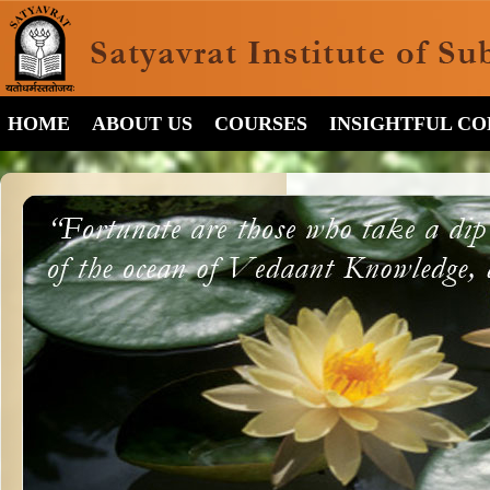
HOME
ABOUT US
COURSES
INSIGHTFUL C