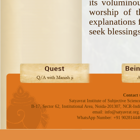
its volumino
worship of t
explanations 
seek blessing
Contact 
Satyavrat Institute of Subjective Science
B-17, Sector 62, Institutional Area, Noida-201307, NCR-Indi
email: info@satyavrat.org.
WhatsApp Number: +91 90281444