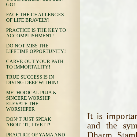
GO!
FACE THE CHALLENGES
OF LIFE BRAVELY!
PRACTICE IS THE KEY TO
ACCOMPLISHMENT!
DO NOT MISS THE
LIFETIME OPPORTUNITY!
CARVE-OUT YOUR PATH
TO IMMORTALITY!
TRUE SUCCESS IS IN
DIVING DEEP WITHIN!
METHODICAL PUJA &
SINCERE WORSHIP
ELEVATE THE
WORSHIPER
It is import
DON’T JUST SPEAK
and the sym
ABOUT IT, LIVE IT!
Dharm. Stambh
PRACTICE OF YAMA AND