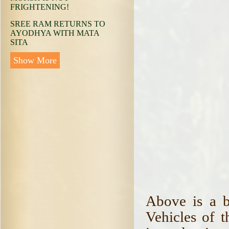
FRIGHTENING!
SREE RAM RETURNS TO
AYODHYA WITH MATA
SITA
Show More
Above is a b
Vehicles of 