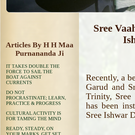
Sree Vaa
Is
Articles By H H Maa
Purnananda Ji
IT TAKES DOUBLE THE
FORCE TO SAIL THE
Recently, a b
BOAT AGAINST
CURRENTS
Garud and Sr
DO NOT
Trinity, Sre
PROCRASTINATE; LEARN,
PRACTICE & PROGRESS
has been inst
Sree Ishwar 
CULTURAL ACTIVITY IS
FOR TAMING THE MIND
READY, STEADY, ON
YOUR MARKS, GET SET,