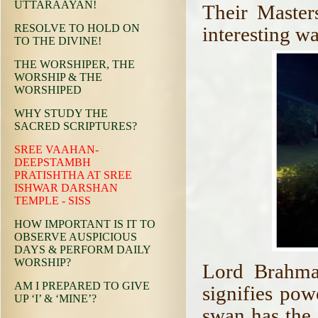
UTTARAAYAN!
Their Master
RESOLVE TO HOLD ON
interesting wa
TO THE DIVINE!
THE WORSHIPER, THE
WORSHIP & THE
WORSHIPED
WHY STUDY THE
SACRED SCRIPTURES?
SREE VAAHAN-
DEEPSTAMBH
PRATISHTHA AT SREE
ISHWAR DARSHAN
TEMPLE - SISS
HOW IMPORTANT IS IT TO
OBSERVE AUSPICIOUS
DAYS & PERFORM DAILY
WORSHIP?
Lord Brahma
AM I PREPARED TO GIVE
signifies powe
UP ‘I’ & ‘MINE’?
swan has the 