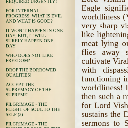
REQUIRED URGENTLY!
Eagle signif
FOR INTERNAL
worldliness 
PROGRESS, WHAT IS EVIL
AND WHAT IS GOOD?
very sharp vi
IT WON’T HAPPEN IN ONE
like lighteni
DAY; BUT, IT WILL
SURELY HAPPEN ONE
meat lying on
DAY
flies away 
WHO DOES NOT LIKE
cultivate Vir
FREEDOM?
with dispas
DROP THE BORROWED
QUALITIES!
functioning i
ACCEPT THE
worldliness! I
SUPREMACY OF THE
then such a 
SUPREME!
for Lord Vish
PILGRIMAGE - THE
FLIGHT OF SOUL TO THE
sustains the 
SELF (2)
sermons to 
PILGRIMAGE - THE