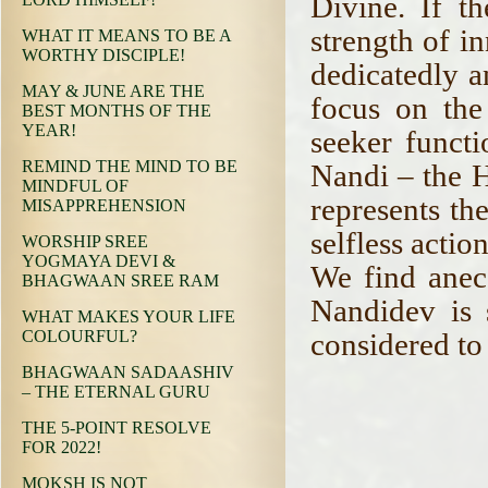
Divine. If t
strength of i
WHAT IT MEANS TO BE A
WORTHY DISCIPLE!
dedicatedly a
MAY & JUNE ARE THE
focus on the
BEST MONTHS OF THE
YEAR!
seeker functi
REMIND THE MIND TO BE
Nandi – the 
MINDFUL OF
represents th
MISAPPREHENSION
selfless actio
WORSHIP SREE
YOGMAYA DEVI &
We find anec
BHAGWAAN SREE RAM
Nandidev is 
WHAT MAKES YOUR LIFE
considered to
COLOURFUL?
BHAGWAAN SADAASHIV
– THE ETERNAL GURU
THE 5-POINT RESOLVE
FOR 2022!
MOKSH IS NOT