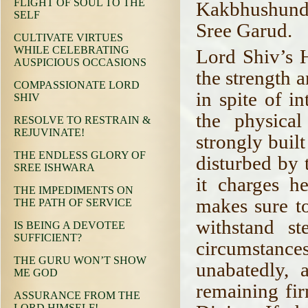
FLIGHT OF SOUL TO THE
Kakbhushundi 
SELF
Sree Garud.
CULTIVATE VIRTUES
WHILE CELEBRATING
Lord Shiv’s H
AUSPICIOUS OCCASIONS
the strength a
COMPASSIONATE LORD
in spite of in
SHIV
the physical
RESOLVE TO RESTRAIN &
REJUVINATE!
strongly built
THE ENDLESS GLORY OF
disturbed by 
SREE ISHWARA
it charges h
THE IMPEDIMENTS ON
makes sure to
THE PATH OF SERVICE
withstand s
IS BEING A DEVOTEE
SUFFICIENT?
circumstances
THE GURU WON’T SHOW
unabatedly, 
ME GOD
remaining fir
ASSURANCE FROM THE
LORD HIMSELF!