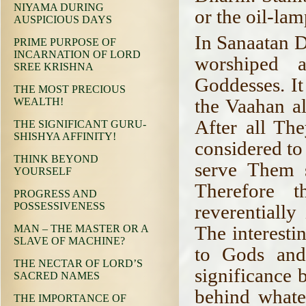
NIYAMA DURING
or the oil-lam
AUSPICIOUS DAYS
In Sanaatan D
PRIME PURPOSE OF
INCARNATION OF LORD
worshiped 
SREE KRISHNA
Goddesses. It
THE MOST PRECIOUS
the Vaahan al
WEALTH!
After all Th
THE SIGNIFICANT GURU-
SHISHYA AFFINITY!
considered to
THINK BEYOND
serve Them s
YOURSELF
Therefore 
PROGRESS AND
POSSESSIVENESS
reverentiall
The interesti
MAN – THE MASTER OR A
SLAVE OF MACHINE?
to Gods and
THE NECTAR OF LORD’S
significance 
SACRED NAMES
behind whate
THE IMPORTANCE OF