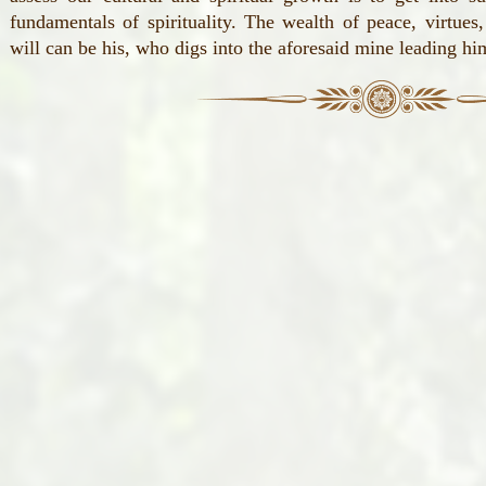
fundamentals of spirituality. The wealth of peace, virtues
will can be his, who digs into the aforesaid mine leading hi