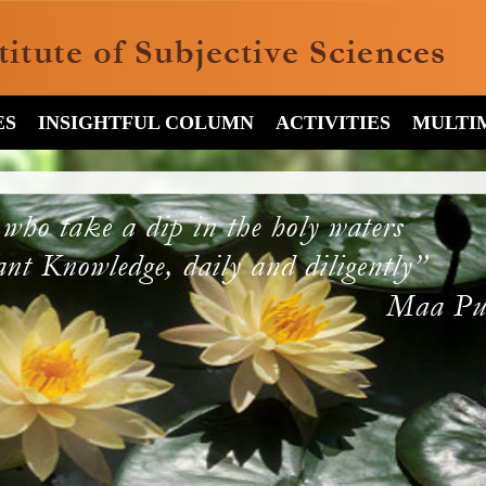
ES
INSIGHTFUL COLUMN
ACTIVITIES
MULTI