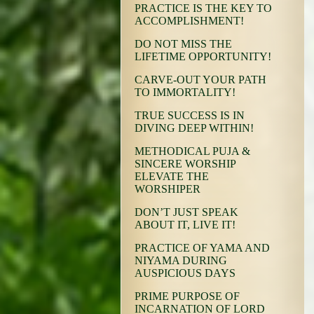
PRACTICE IS THE KEY TO
ACCOMPLISHMENT!
DO NOT MISS THE
LIFETIME OPPORTUNITY!
CARVE-OUT YOUR PATH
TO IMMORTALITY!
TRUE SUCCESS IS IN
DIVING DEEP WITHIN!
METHODICAL PUJA &
SINCERE WORSHIP
ELEVATE THE
WORSHIPER
DON’T JUST SPEAK
ABOUT IT, LIVE IT!
PRACTICE OF YAMA AND
NIYAMA DURING
AUSPICIOUS DAYS
PRIME PURPOSE OF
INCARNATION OF LORD