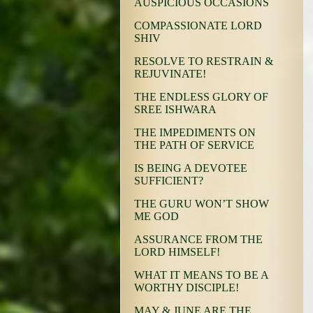
AUSPICIOUS OCCASIONS
COMPASSIONATE LORD
SHIV
RESOLVE TO RESTRAIN &
REJUVINATE!
THE ENDLESS GLORY OF
SREE ISHWARA
THE IMPEDIMENTS ON
THE PATH OF SERVICE
IS BEING A DEVOTEE
SUFFICIENT?
THE GURU WON’T SHOW
ME GOD
ASSURANCE FROM THE
LORD HIMSELF!
WHAT IT MEANS TO BE A
WORTHY DISCIPLE!
MAY & JUNE ARE THE