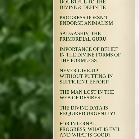
DOUBTFUL TO THE
DIVINE & DEFINITE
PROGRESS DOESN’T
ENDORSE ANIMALISM
SADAASHIV, THE
PRIMORDIAL GURU
IMPORTANCE OF BELIEF
IN THE DIVINE FORMS OF
THE FORMLESS
NEVER GIVE-UP
WITHOUT PUTTING-IN
SUFFICIENT EFFORT!
THE MAN LOST IN THE
WEB OF DESIRES!
THE DIVINE DATA IS
REQUIRED URGENTLY!
FOR INTERNAL
PROGRESS, WHAT IS EVIL
AND WHAT IS GOOD?