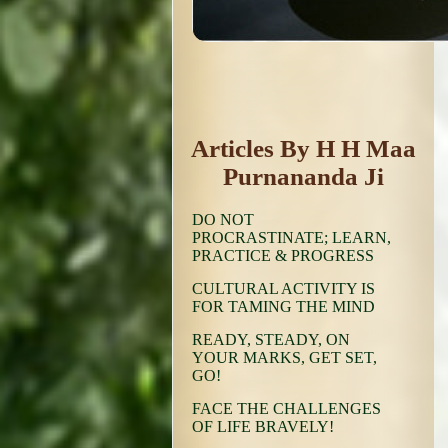
Articles By H H Maa
Purnananda Ji
DO NOT
PROCRASTINATE; LEARN,
PRACTICE & PROGRESS
CULTURAL ACTIVITY IS
FOR TAMING THE MIND
READY, STEADY, ON
YOUR MARKS, GET SET,
GO!
FACE THE CHALLENGES
OF LIFE BRAVELY!