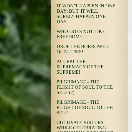
IT WON’T HAPPEN IN ONE
DAY; BUT, IT WILL
SURELY HAPPEN ONE
DAY
WHO DOES NOT LIKE
FREEDOM?
DROP THE BORROWED
QUALITIES!
ACCEPT THE
SUPREMACY OF THE
SUPREME!
PILGRIMAGE - THE
FLIGHT OF SOUL TO THE
SELF (2)
PILGRIMAGE - THE
FLIGHT OF SOUL TO THE
SELF
CULTIVATE VIRTUES
WHILE CELEBRATING