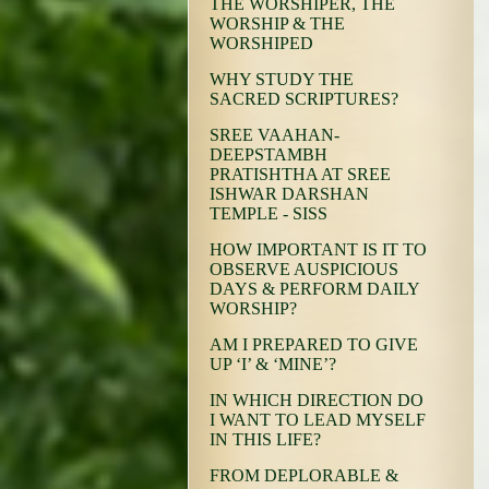
THE WORSHIPER, THE
WORSHIP & THE
WORSHIPED
WHY STUDY THE
SACRED SCRIPTURES?
SREE VAAHAN-
DEEPSTAMBH
PRATISHTHA AT SREE
ISHWAR DARSHAN
TEMPLE - SISS
HOW IMPORTANT IS IT TO
OBSERVE AUSPICIOUS
DAYS & PERFORM DAILY
WORSHIP?
AM I PREPARED TO GIVE
UP ‘I’ & ‘MINE’?
IN WHICH DIRECTION DO
I WANT TO LEAD MYSELF
IN THIS LIFE?
FROM DEPLORABLE &