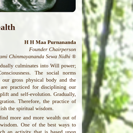
alth
H H Maa Purnananda
Founder Chairperson
wami Chinmayananda Sewa Nidhi ®
adually culminates into Will power;
Consciousness. The social norms
ng our gross physical body and the
are practiced for disciplining our
lift and self-evolution. Gradually,
ration. Therefore, the practice of
ish the spiritual wisdom.
s find more and more wealth out of
al wisdom. One of the best ways to
uch an activity that is based upon