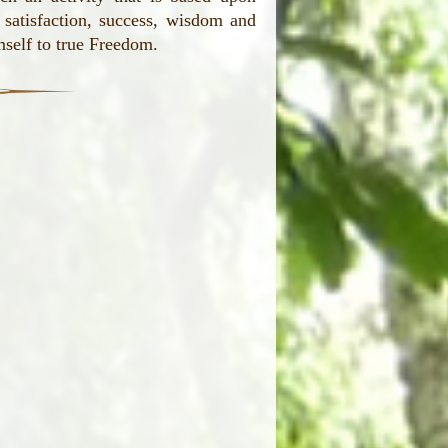
, satisfaction, success, wisdom and
mself to true Freedom.