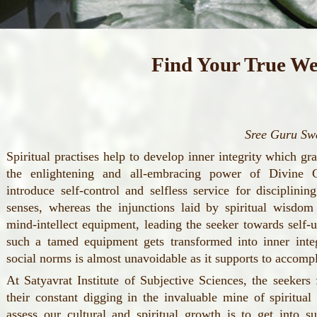
Find Your True We
Sree Guru S
Spiritual practises help to develop inner integrity which gr
the enlightening and all-embracing power of Divine 
introduce self-control and selfless service for disciplini
senses, whereas the injunctions laid by spiritual wisdom 
mind-intellect equipment, leading the seeker towards self-up
such a tamed equipment gets transformed into inner integ
social norms is almost unavoidable as it supports to accompl
At Satyavrat Institute of Subjective Sciences, the seeker
their constant digging in the invaluable mine of spiritu
assess our cultural and spiritual growth is to get into s