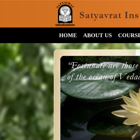
HOME
ABOUT US
COURS