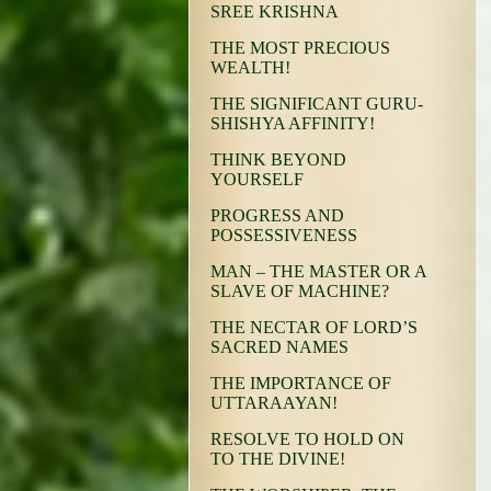
SREE KRISHNA
THE MOST PRECIOUS
WEALTH!
THE SIGNIFICANT GURU-
SHISHYA AFFINITY!
THINK BEYOND
YOURSELF
PROGRESS AND
POSSESSIVENESS
MAN – THE MASTER OR A
SLAVE OF MACHINE?
THE NECTAR OF LORD’S
SACRED NAMES
THE IMPORTANCE OF
UTTARAAYAN!
RESOLVE TO HOLD ON
TO THE DIVINE!