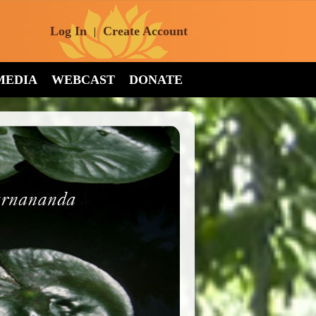
Log In
Create Account
|
MEDIA
WEBCAST
DONATE