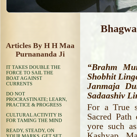
Bhagwaa
Articles By H H Maa
Purnananda Ji
“Brahm Mura
IT TAKES DOUBLE THE
FORCE TO SAIL THE
Shobhit Lin
BOAT AGAINST
CURRENTS
Janmaja Du
Sadaashiv Li
DO NOT
PROCRASTINATE; LEARN,
PRACTICE & PROGRESS
For a True s
Sacred Path o
CULTURAL ACTIVITY IS
FOR TAMING THE MIND
yore such as
READY, STEADY, ON
Kashyap, Ma
YOUR MARKS, GET SET,