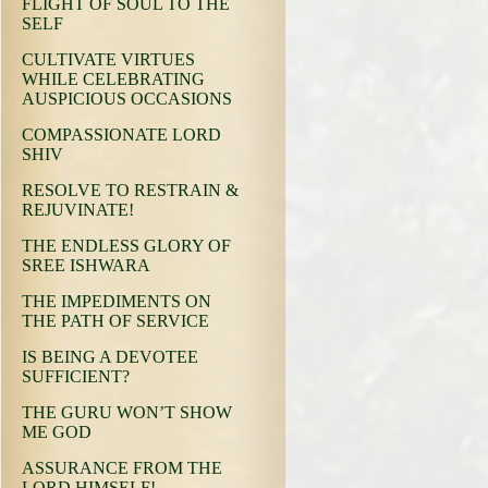
FLIGHT OF SOUL TO THE
SELF
CULTIVATE VIRTUES
WHILE CELEBRATING
AUSPICIOUS OCCASIONS
COMPASSIONATE LORD
SHIV
RESOLVE TO RESTRAIN &
REJUVINATE!
THE ENDLESS GLORY OF
SREE ISHWARA
THE IMPEDIMENTS ON
THE PATH OF SERVICE
IS BEING A DEVOTEE
SUFFICIENT?
THE GURU WON’T SHOW
ME GOD
ASSURANCE FROM THE
LORD HIMSELF!