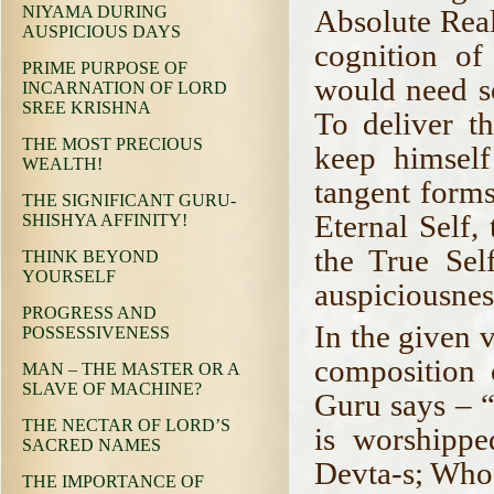
NIYAMA DURING
Absolute Reali
AUSPICIOUS DAYS
cognition of
PRIME PURPOSE OF
would need s
INCARNATION OF LORD
SREE KRISHNA
To deliver th
THE MOST PRECIOUS
keep himsel
WEALTH!
tangent forms
THE SIGNIFICANT GURU-
Eternal Self,
SHISHYA AFFINITY!
the True Self
THINK BEYOND
YOURSELF
auspiciousnes
PROGRESS AND
In the given 
POSSESSIVENESS
composition 
MAN – THE MASTER OR A
SLAVE OF MACHINE?
Guru says – 
THE NECTAR OF LORD’S
is worshipp
SACRED NAMES
Devta-s; Who 
THE IMPORTANCE OF