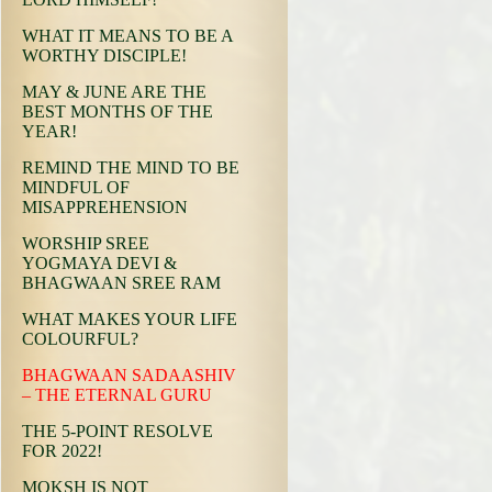
WHAT IT MEANS TO BE A
WORTHY DISCIPLE!
MAY & JUNE ARE THE
BEST MONTHS OF THE
YEAR!
REMIND THE MIND TO BE
MINDFUL OF
MISAPPREHENSION
WORSHIP SREE
YOGMAYA DEVI &
BHAGWAAN SREE RAM
WHAT MAKES YOUR LIFE
COLOURFUL?
BHAGWAAN SADAASHIV
– THE ETERNAL GURU
THE 5-POINT RESOLVE
FOR 2022!
MOKSH IS NOT