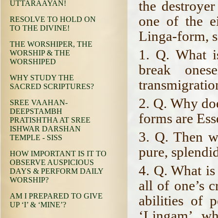
the destroyer
UTTARAAYAN!
one of the e
RESOLVE TO HOLD ON
TO THE DIVINE!
Linga-form, sa
THE WORSHIPER, THE
1. Q. What i
WORSHIP & THE
WORSHIPED
break ones
WHY STUDY THE
transmigratio
SACRED SCRIPTURES?
2. Q. Why doe
SREE VAAHAN-
DEEPSTAMBH
forms are Ess
PRATISHTHA AT SREE
ISHWAR DARSHAN
3. Q. Then wh
TEMPLE - SISS
pure, splendi
HOW IMPORTANT IS IT TO
OBSERVE AUSPICIOUS
4. Q. What is
DAYS & PERFORM DAILY
WORSHIP?
all of one’s 
AM I PREPARED TO GIVE
abilities of 
UP ‘I’ & ‘MINE’?
‘Lingam’ wh