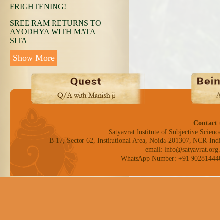
FRIGHTENING!
SREE RAM RETURNS TO
AYODHYA WITH MATA
SITA
Show More
Contact 
Satyavrat Institute of Subjective Science
B-17, Sector 62, Institutional Area, Noida-201307, NCR-Indi
email: info@satyavrat.org.
WhatsApp Number: +91 90281444