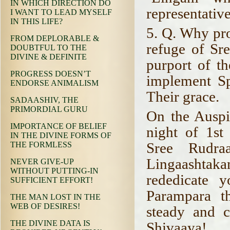
IN WHICH DIRECTION DO
representative
I WANT TO LEAD MYSELF
IN THIS LIFE?
5. Q. Why pro
FROM DEPLORABLE &
refuge of Sr
DOUBTFUL TO THE
DIVINE & DEFINITE
purport of th
PROGRESS DOESN’T
implement Spi
ENDORSE ANIMALISM
Their grace.
SADAASHIV, THE
PRIMORDIAL GURU
On the Auspi
IMPORTANCE OF BELIEF
night of 1st
IN THE DIVINE FORMS OF
Sree Rudra
THE FORMLESS
Lingaashtak
NEVER GIVE-UP
WITHOUT PUTTING-IN
rededicate 
SUFFICIENT EFFORT!
Parampara t
THE MAN LOST IN THE
WEB OF DESIRES!
steady and 
THE DIVINE DATA IS
Shivaaya!