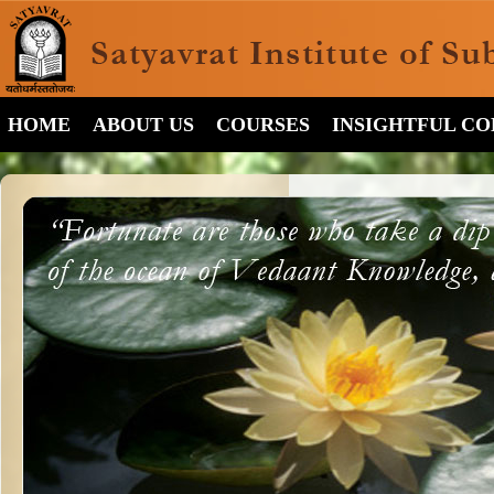
HOME
ABOUT US
COURSES
INSIGHTFUL C