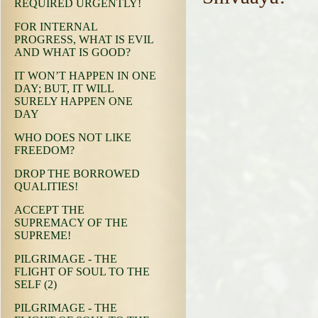
REQUIRED URGENTLY!
FOR INTERNAL
PROGRESS, WHAT IS EVIL
AND WHAT IS GOOD?
IT WON’T HAPPEN IN ONE
DAY; BUT, IT WILL
SURELY HAPPEN ONE
DAY
WHO DOES NOT LIKE
FREEDOM?
DROP THE BORROWED
QUALITIES!
ACCEPT THE
SUPREMACY OF THE
SUPREME!
PILGRIMAGE - THE
FLIGHT OF SOUL TO THE
SELF (2)
PILGRIMAGE - THE