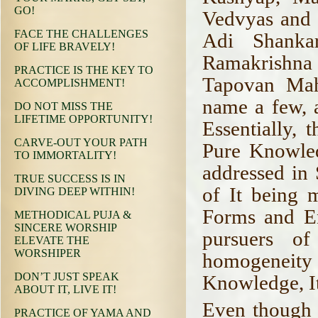
GO!
Vedvyas and 
FACE THE CHALLENGES
Adi Shanka
OF LIFE BRAVELY!
Ramakrishna
PRACTICE IS THE KEY TO
Tapovan Mah
ACCOMPLISHMENT!
name a few, 
DO NOT MISS THE
LIFETIME OPPORTUNITY!
Essentially, 
CARVE-OUT YOUR PATH
Pure Knowled
TO IMMORTALITY!
addressed in
TRUE SUCCESS IS IN
of It being 
DIVING DEEP WITHIN!
Forms and En
METHODICAL PUJA &
SINCERE WORSHIP
pursuers of 
ELEVATE THE
WORSHIPER
homogeneity a
DON’T JUST SPEAK
Knowledge, It
ABOUT IT, LIVE IT!
Even though a
PRACTICE OF YAMA AND