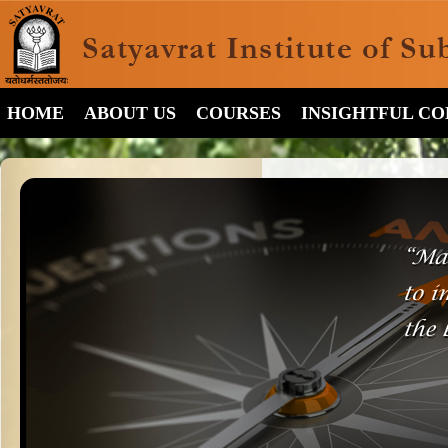
HOME
ABOUT US
COURSES
INSIGHTFUL C