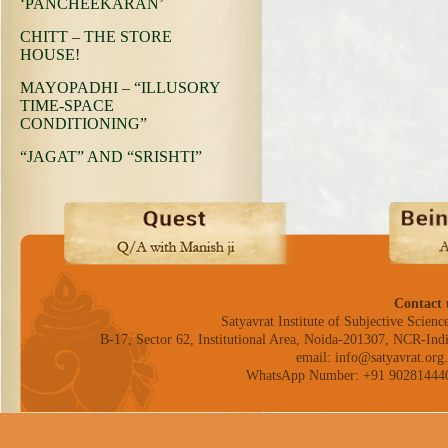
‘PANCHEEKARAN’
CHITT – THE STORE
HOUSE!
MAYOPADHI – “ILLUSORY
TIME-SPACE
CONDITIONING”
“JAGAT” AND “SRISHTI”
Contact 
Satyavrat Institute of Subjective Science
B-17, Sector 62, Institutional Area, Noida-201307, NCR-Indi
email: info@satyavrat.org.
WhatsApp Number: +91 90281444