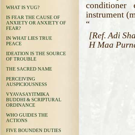
conditioner
WHAT IS YUG?
instrument (mi
IS FEAR THE CAUSE OF
“
ANXIETY OR ANXIETY OF
FEAR?
[Ref. Adi Sh
IN WHAT LIES TRUE
H Maa Purnan
PEACE
IDEATION IS THE SOURCE
OF TROUBLE
THE SACRED NAME
PERCEIVING
AUSPICIOUSNESS
VYAVASAYITMIKA
BUDDHI & SCRIPTURAL
ORDINANCE
WHO GUIDES THE
ACTIONS
FIVE BOUNDEN DUTIES