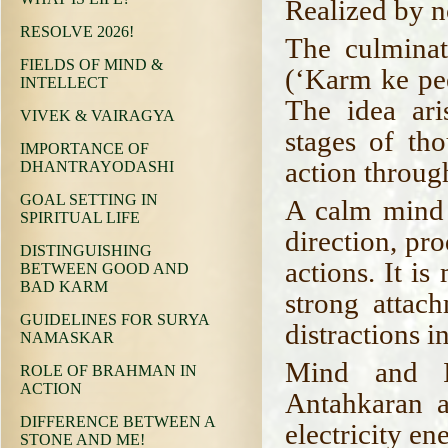
Realized by 
RESOLVE 2026!
The culminat
FIELDS OF MIND &
(‘Karm ke pee
INTELLECT
The idea ari
VIVEK & VAIRAGYA
stages of th
IMPORTANCE OF
action throug
DHANTRAYODASHI
GOAL SETTING IN
A calm mind 
SPIRITUAL LIFE
direction, pr
DISTINGUISHING
actions. It is
BETWEEN GOOD AND
BAD KARM
strong attac
GUIDELINES FOR SURYA
distractions i
NAMASKAR
Mind and In
ROLE OF BRAHMAN IN
ACTION
Antahkaran a
DIFFERENCE BETWEEN A
electricity en
STONE AND ME!