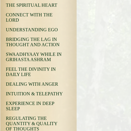
THE SPIRITUAL HEART
CONNECT WITH THE
LORD
UNDERSTANDING EGO
BRIDGING THE LAG IN
THOUGHT AND ACTION
SWAADHYAAY WHILE IN
GRIHASTA ASHRAM
FEEL THE DIVINITY IN
DAILY LIFE
DEALING WITH ANGER
INTUITION & TELEPATHY
EXPERIENCE IN DEEP
SLEEP
REGULATING THE
QUANTITY & QUALITY
OF THOUGHTS