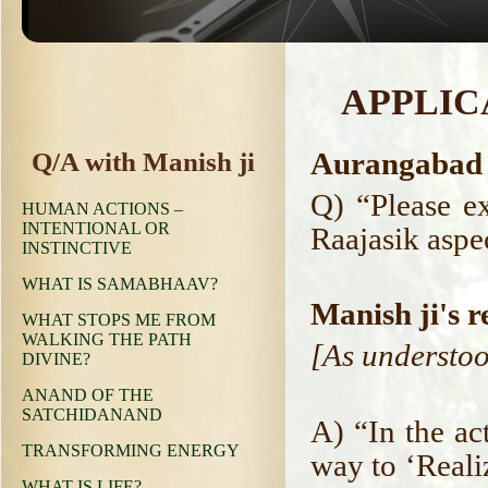
APPLIC
Aurangabad 
Q/A with Manish ji
Q) “Please e
HUMAN ACTIONS –
INTENTIONAL OR
Raajasik aspec
INSTINCTIVE
WHAT IS SAMABHAAV?
Manish ji's r
WHAT STOPS ME FROM
WALKING THE PATH
[As understoo
DIVINE?
ANAND OF THE
SATCHIDANAND
A) “In the ac
TRANSFORMING ENERGY
way to ‘Reali
WHAT IS LIFE?