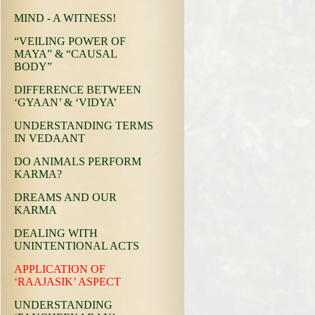
MIND - A WITNESS!
“VEILING POWER OF
MAYA” & “CAUSAL
BODY”
DIFFERENCE BETWEEN
‘GYAAN’ & ‘VIDYA’
UNDERSTANDING TERMS
IN VEDAANT
DO ANIMALS PERFORM
KARMA?
DREAMS AND OUR
KARMA
DEALING WITH
UNINTENTIONAL ACTS
APPLICATION OF
‘RAAJASIK’ ASPECT
UNDERSTANDING