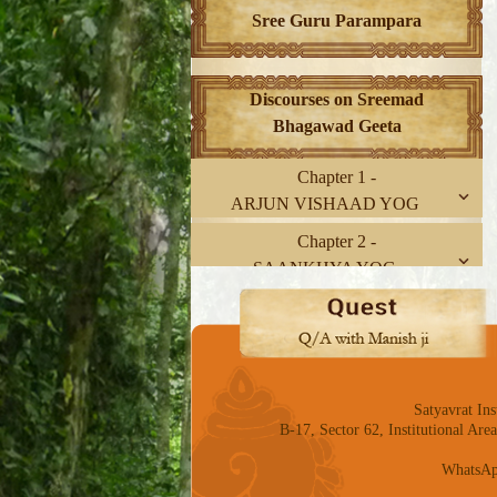
Sree Guru Parampara
Discourses on Sreemad
Bhagawad Geeta
Chapter 1 -
ARJUN VISHAAD YOG
Chapter 2 -
SAANKHYA YOG
Chapter 3 -
KARM YOG
Chapter 4 -
GNYAAN-KARM SANNYAAS
Satyavrat Ins
YOG
B-17, Sector 62, Institutional Ar
Chapter 5 -
WhatsAp
KARM SANNYAAS YOG