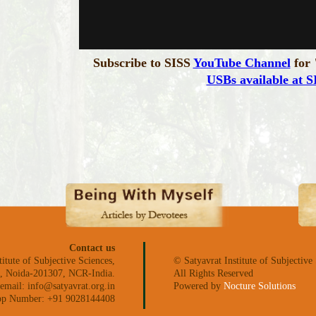
Subscribe to SISS
YouTube Channel
for 
USBs available at S
Contact us
titute of Subjective Sciences,
© Satyavrat Institute of Subjective
ea, Noida-201307, NCR-India.
All Rights Reserved
email: info@satyavrat.org.in
Powered by
Nocture Solutions
p Number: +91 9028144408