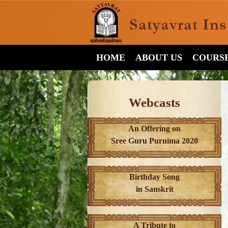
HOME
ABOUT US
COURS
Webcasts
An Offering on
Sree Guru Purnima 2020
Birthday Song
in Sanskrit
A Tribute to