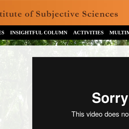
ES
INSIGHTFUL COLUMN
ACTIVITIES
MULTI