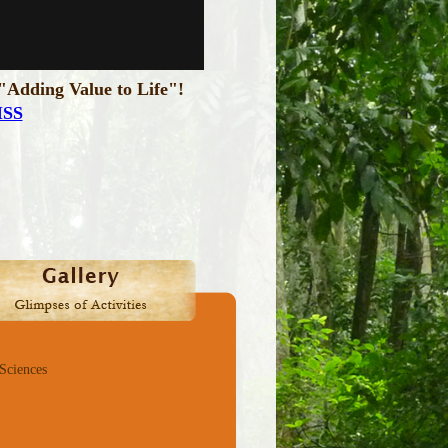
"Adding Value to Life"!
ISS
 Sciences