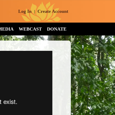
Log In
Create Account
|
MEDIA
WEBCAST
DONATE