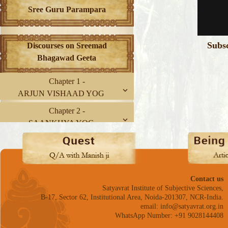
Sree Guru Parampara
Subs
Discourses on Sreemad
Bhagawad Geeta
Chapter 1 -
ARJUN VISHAAD YOG
Chapter 2 -
SAANKHYA YOG
Chapter 3 -
KARM YOG
Chapter 4 -
Contact us
GNYAAN-KARM SANNYAAS
Satyavrat Institute of Subjective Sciences,
YOG
B-17, Sector 62, Institutional Area, Noida-201307, NCR-India.
email: info@satyavrat.org.in
Chapter 5 -
WhatsApp Number: +91 9028144408
KARM SANNYAAS YOG