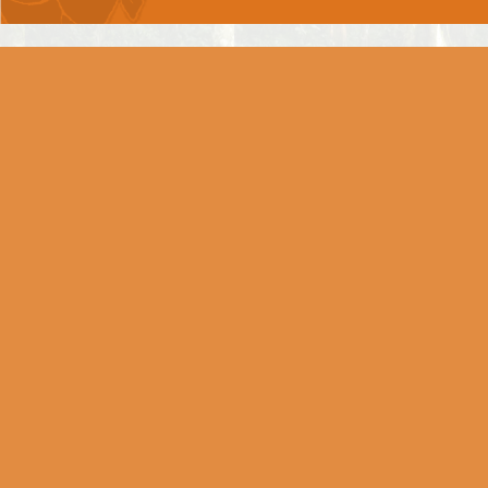
Chapter 6 -
DHYAAN YOG
Chapter 7 -
GNYAAN VIGNYAAN YOG
Chapter 8 -
AKSHARBRAHM YOG
Chapter 9 -
RAAJVIDYA RAAJGUHYA
YOG
Chapter 10 -
VIBHOOTI YOG
Chapter 11 -
VISHWAROOP DARSHAN YOG
Chapter 12 -
BHAKTI YOG