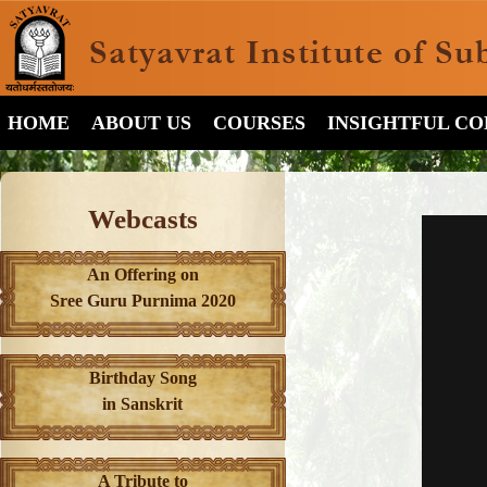
HOME
ABOUT US
COURSES
INSIGHTFUL C
Webcasts
An Offering on
Sree Guru Purnima 2020
Birthday Song
in Sanskrit
A Tribute to