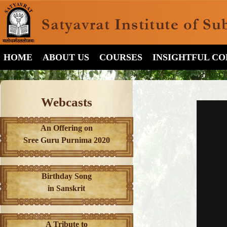
HOME
ABOUT US
COURSES
INSIGHTFUL C
Webcasts
An Offering on
Sree Guru Purnima 2020
Birthday Song
in Sanskrit
A Tribute to