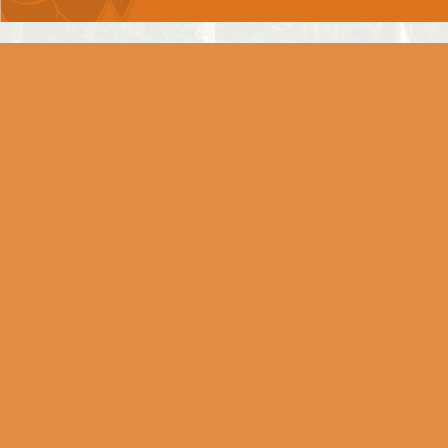
Chapter 6 -
DHYAAN YOG
Chapter 7 -
GNYAAN VIGNYAAN YOG
Chapter 8 -
AKSHARBRAHM YOG
Chapter 9 -
RAAJVIDYA RAAJGUHYA
YOG
Chapter 10 -
VIBHOOTI YOG
Chapter 11 -
VISHWAROOP DARSHAN YOG
Divine Vision Cannot Be
Attained Without God's Grace
Arjun Gets The Darshan of