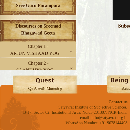
Sree Guru Parampara
Subs
Discourses on Sreemad
Bhagawad Geeta
Chapter 1 -
ARJUN VISHAAD YOG
Chapter 2 -
SAANKHYA YOG
Chapter 3 -
KARM YOG
Chapter 4 -
Contact us
GNYAAN-KARM SANNYAAS
Satyavrat Institute of Subjective Sciences,
YOG
B-17, Sector 62, Institutional Area, Noida-201307, NCR-India.
email: info@satyavrat.org.in
Chapter 5 -
WhatsApp Number: +91 9028144408
KARM SANNYAAS YOG