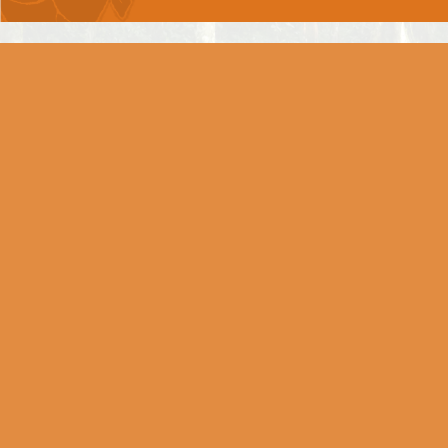
Chapter 6 -
DHYAAN YOG
Chapter 7 -
GNYAAN VIGNYAAN YOG
Chapter 8 -
AKSHARBRAHM YOG
Chapter 9 -
RAAJVIDYA RAAJGUHYA
YOG
Chapter 10 -
VIBHOOTI YOG
Chapter 11 -
VISHWAROOP DARSHAN YOG
Chapter 12 -
BHAKTI YOG