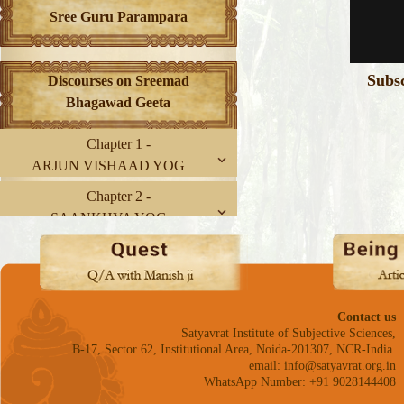
Sree Guru Parampara
Subs
Discourses on Sreemad
Bhagawad Geeta
Chapter 1 -
ARJUN VISHAAD YOG
Chapter 2 -
SAANKHYA YOG
Chapter 3 -
KARM YOG
Chapter 4 -
Contact us
GNYAAN-KARM SANNYAAS
Satyavrat Institute of Subjective Sciences,
YOG
B-17, Sector 62, Institutional Area, Noida-201307, NCR-India.
email: info@satyavrat.org.in
Chapter 5 -
WhatsApp Number: +91 9028144408
KARM SANNYAAS YOG