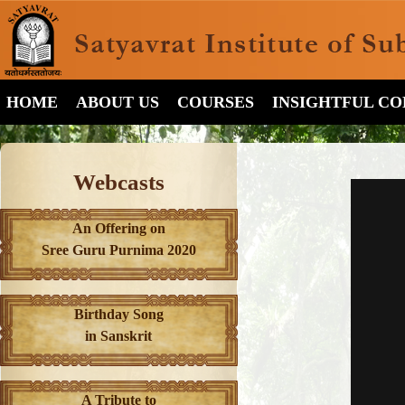
HOME
ABOUT US
COURSES
INSIGHTFUL C
Webcasts
An Offering on
Sree Guru Purnima 2020
Birthday Song
in Sanskrit
A Tribute to