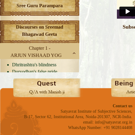
Sree Guru Parampara
Subs
Discourses on Sreemad
Bhagawad Geeta
Chapter 1 -
ARJUN VISHAAD YOG
Dhritrashtra's blindness
Duryodhan's false pride
The Chariot of Virtues
Flag on Arjun's Chariot
Arriving at a decision
Dilemma of Confrontation
Delusion causes weakness
Contact us
of mind
Satyavrat Institute of Subjective Sciences,
B-17, Sector 62, Institutional Area, Noida-201307, NCR-India.
Arjun's Dharma
email: info@satyavrat.org.in
Practice Dharma
WhatsApp Number: +91 9028144408
Arjun's arguments