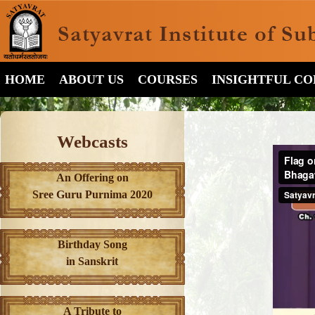
HOME
ABOUT US
COURSES
INSIGHTFUL C
Webcasts
An Offering on
Sree Guru Purnima 2020
Birthday Song
in Sanskrit
A Tribute to