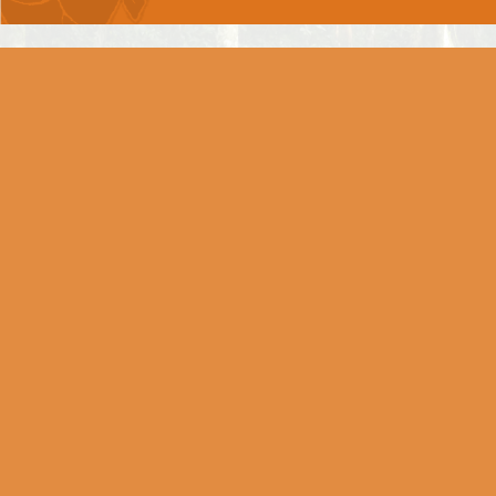
Arjun the Great, succumbs?
Chapter 2 -
SAANKHYA YOG
Chapter 3 -
KARM YOG
Chapter 4 -
GNYAAN-KARM SANNYAAS
YOG
Chapter 5 -
KARM SANNYAAS YOG
Chapter 6 -
DHYAAN YOG
Chapter 7 -
GNYAAN VIGNYAAN YOG
Chapter 8 -