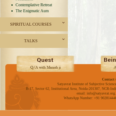
Contemplative Retreat
The Enigmatic Aum
SPIRITUAL COURSES
TALKS
Contact 
Satyavrat Institute of Subjective Science
B-17, Sector 62, Institutional Area, Noida-201307, NCR-Indi
email: info@satyavrat.org.
WhatsApp Number: +91 90281444