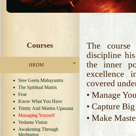
The course 
Courses
discipline h
the inner p
HRDM
excellence 
Sree Geeta Mahayantra
covered under
The Spiritual Matrix
• Manage You
Fear
Know What You Have
• Capture Big
Trinity And Mantra Upasana
Managing Yourself
• Make Maste
Vedanta Vision
Awakening Through
Meditation