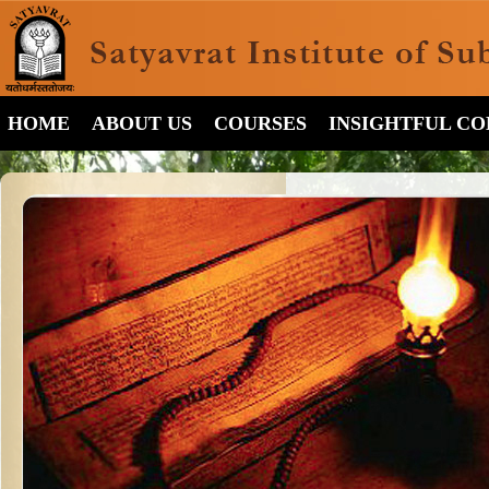
HOME
ABOUT US
COURSES
INSIGHTFUL C